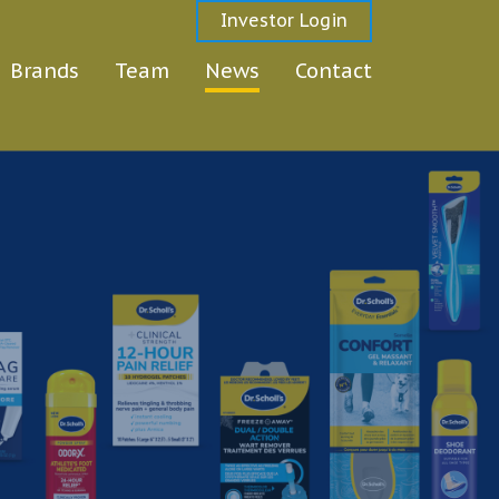
Investor Login
Brands
Team
News
Contact