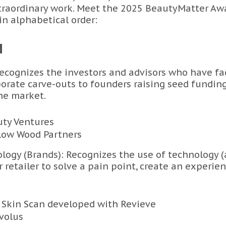
xtraordinary work. Meet the 2025 BeautyMatter Awa
 in alphabetical order:
N
Recognizes the investors and advisors who have fac
orate carve-outs to founders raising seed fundin
he market.
uty Ventures
llow Wood Partners
logy (Brands): Recognizes the use of technology (
 retailer to solve a pain point, create an experien
 Skin Scan developed with Revieve
Evolus