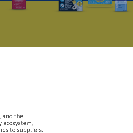
, and the
y ecosystem,
ds to suppliers.