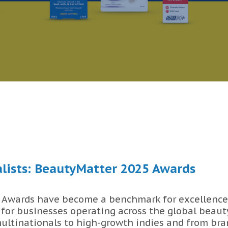
lists: BeautyMatter 2025 Awards
Awards have become a benchmark for excellence
 for businesses operating across the global beaut
ultinationals to high-growth indies and from bran