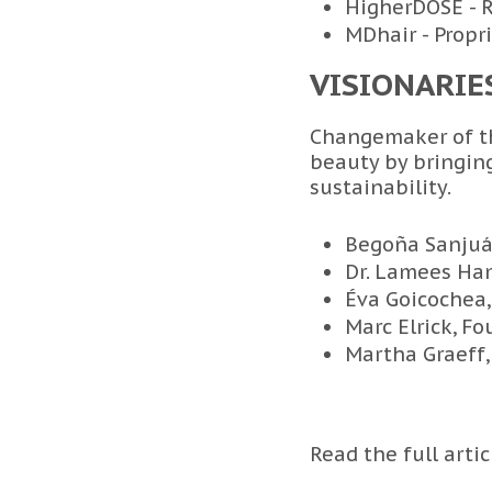
HigherDOSE - 
MDhair - Propr
VISIONARIE
Changemaker of th
beauty by bringing
sustainability.
Begoña Sanjuá
Dr. Lamees Ha
Éva Goicochea,
Marc Elrick, F
Martha Graeff,
Read the full arti