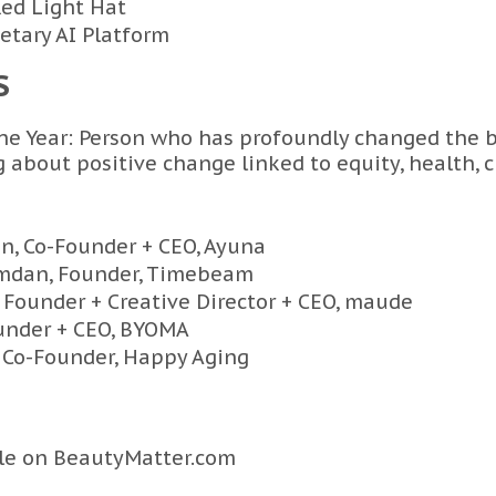
Red Light Hat
ietary AI Platform
S
e Year: Person who has profoundly changed the b
 about positive change linked to equity, health, c
n, Co-Founder + CEO, Ayuna
mdan, Founder, Timebeam
 Founder + Creative Director + CEO, maude
ounder + CEO, BYOMA
 Co-Founder, Happy Aging
cle on
BeautyMatter.com