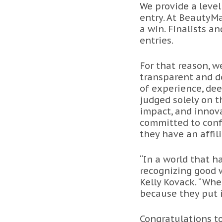
We provide a level
entry. At BeautyMa
a win. Finalists a
entries.
For that reason, 
transparent and do
of experience, dee
judged solely on t
impact, and innova
committed to conf
they have an affil
“In a world that 
recognizing good w
Kelly Kovack. “Whe
because they put i
Congratulations to