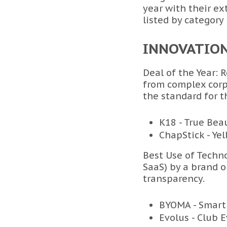
year with their e
listed by category
INNOVATIO
Deal of the Year: 
from complex corp
the standard for t
K18 - True Bea
ChapStick - Ye
Best Use of Techno
SaaS) by a brand or
transparency.
BYOMA - Smart
Evolus - Club 