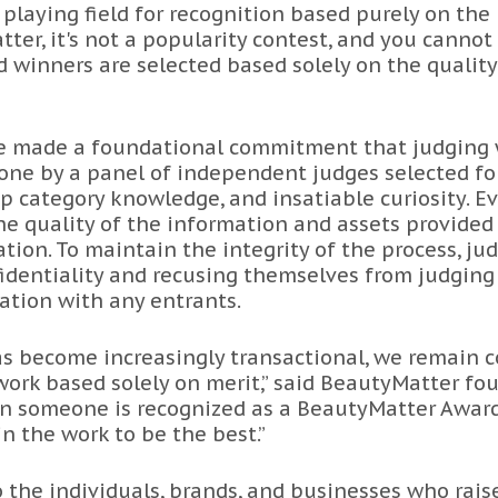
 playing field for recognition based purely on the
tter, it's not a popularity contest, and you cannot
nd winners are selected based solely on the quality
we made a foundational commitment that judging
ne by a panel of independent judges selected for 
p category knowledge, and insatiable curiosity. E
he quality of the information and assets provided 
tion. To maintain the integrity of the process, ju
identiality and recusing themselves from judging
iation with any entrants.
has become increasingly transactional, we remain 
ork based solely on merit,” said BeautyMatter fo
n someone is recognized as a BeautyMatter Award fi
n the work to be the best.”
 the individuals, brands, and businesses who rais