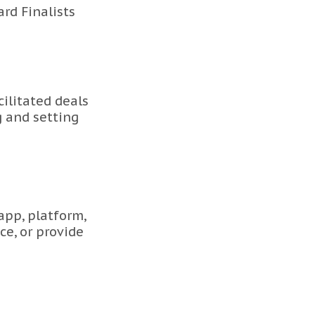
rd Finalists
ilitated deals
g and setting
app, platform,
ce, or provide