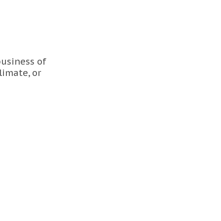
usiness of
limate, or