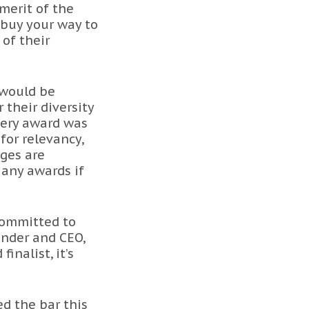
 merit of the
 buy your way to
 of their
 would be
their diversity
very award was
for relevancy,
dges are
 any awards if
committed to
under and CEO,
nalist, it’s
ed the bar this