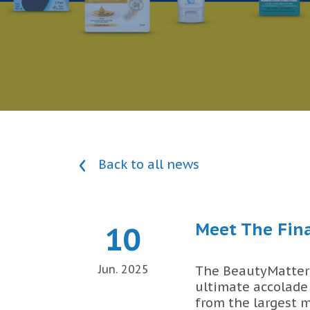
Back to all news
Meet The Fina
10
Jun. 2025
The BeautyMatter 
ultimate accolade
from the largest m