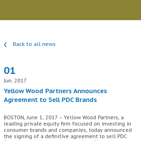
Back to all news
01
Jun. 2017
Yellow Wood Partners Announces
Agreement to Sell PDC Brands
BOSTON, June 1, 2017 – Yellow Wood Partners, a
leading private equity firm focused on investing in
consumer brands and companies, today announced
the signing of a definitive agreement to sell PDC