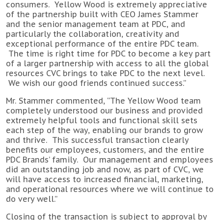
consumers. Yellow Wood is extremely appreciative
of the partnership built with CEO James Stammer
and the senior management team at PDC, and
particularly the collaboration, creativity and
exceptional performance of the entire PDC team.
The time is right time for PDC to become a key part
of a larger partnership with access to all the global
resources CVC brings to take PDC to the next level.
We wish our good friends continued success.”
Mr. Stammer commented, “The Yellow Wood team
completely understood our business and provided
extremely helpful tools and functional skill sets
each step of the way, enabling our brands to grow
and thrive. This successful transaction clearly
benefits our employees, customers, and the entire
PDC Brands’ family. Our management and employees
did an outstanding job and now, as part of CVC, we
will have access to increased financial, marketing,
and operational resources where we will continue to
do very well.”
Closing of the transaction is subject to approval by