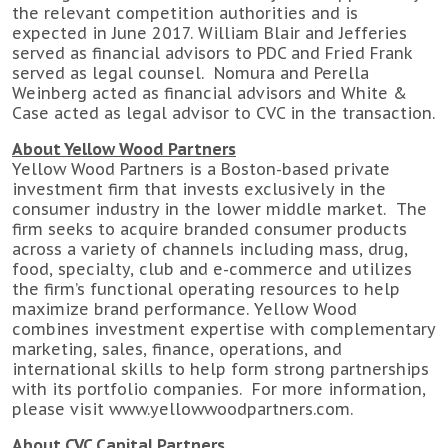
the relevant competition authorities and is
expected in June 2017. William Blair and Jefferies
served as financial advisors to PDC and Fried Frank
served as legal counsel. Nomura and Perella
Weinberg acted as financial advisors and White &
Case acted as legal advisor to CVC in the transaction.
About Yellow Wood Partners
Yellow Wood Partners is a Boston-based private
investment firm that invests exclusively in the
consumer industry in the lower middle market. The
firm seeks to acquire branded consumer products
across a variety of channels including mass, drug,
food, specialty, club and e-commerce and utilizes
the firm’s functional operating resources to help
maximize brand performance. Yellow Wood
combines investment expertise with complementary
marketing, sales, finance, operations, and
international skills to help form strong partnerships
with its portfolio companies. For more information,
please visit www.yellowwoodpartners.com.
About CVC Capital Partners