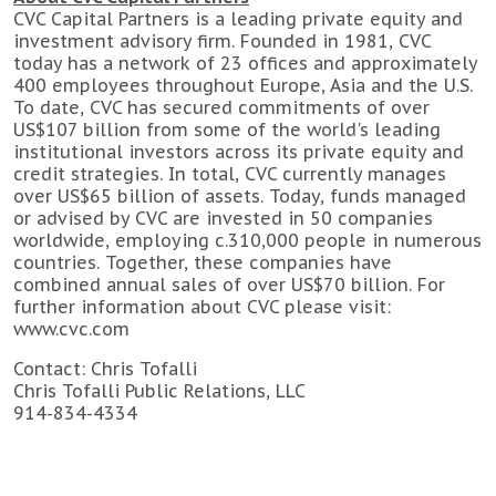
CVC Capital Partners is a leading private equity and
investment advisory firm. Founded in 1981, CVC
today has a network of 23 offices and approximately
400 employees throughout Europe, Asia and the U.S.
To date, CVC has secured commitments of over
US$107 billion from some of the world's leading
institutional investors across its private equity and
credit strategies. In total, CVC currently manages
over US$65 billion of assets. Today, funds managed
or advised by CVC are invested in 50 companies
worldwide, employing c.310,000 people in numerous
countries. Together, these companies have
combined annual sales of over US$70 billion. For
further information about CVC please visit:
www.cvc.com
Contact: Chris Tofalli
Chris Tofalli Public Relations, LLC
914-834-4334