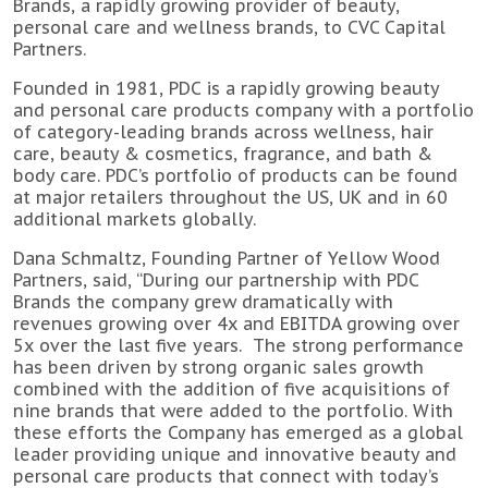
Brands, a rapidly growing provider of beauty,
personal care and wellness brands, to CVC Capital
Partners.
Founded in 1981, PDC is a rapidly growing beauty
and personal care products company with a portfolio
of category-leading brands across wellness, hair
care, beauty & cosmetics, fragrance, and bath &
body care. PDC’s portfolio of products can be found
at major retailers throughout the US, UK and in 60
additional markets globally.
Dana Schmaltz, Founding Partner of Yellow Wood
Partners, said, “During our partnership with PDC
Brands the company grew dramatically with
revenues growing over 4x and EBITDA growing over
5x over the last five years. The strong performance
has been driven by strong organic sales growth
combined with the addition of five acquisitions of
nine brands that were added to the portfolio. With
these efforts the Company has emerged as a global
leader providing unique and innovative beauty and
personal care products that connect with today’s