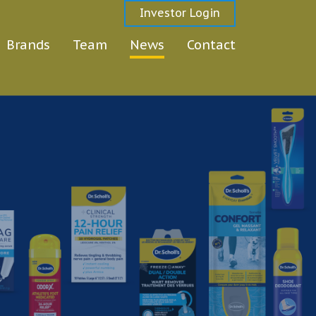
Investor Login
Brands
Team
News
Contact