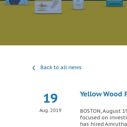
Back to all news
Yellow Wood P
19
Aug. 2019
BOSTON, August 19,
focused on invest
has hired Amrutha