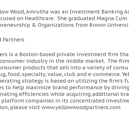
Yellow Wood, Amrutha was an Investment Banking A
ocused on Healthcare. She graduated Magna Cum 
epreneurship & Organizations from Brown Universi
 Partners
rs is a Boston-based private investment firm tha
 consumer industry in the middle market. The firm
nsumer products that sell into a variety of cons
ug, food, specialty, value, club and e-commerce. Y
rating strategy is based on utilizing the firm’s f
es to help maximize brand performance by drivin
rating efficiencies while acquiring additional bra
 platform companies in its concentrated investme
on, please visit
www.yellowwoodpartners.com
.