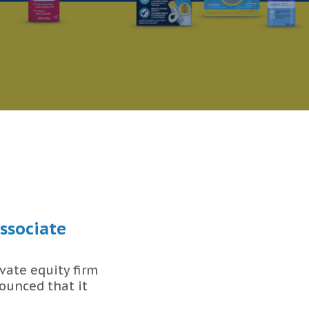
ssociate
vate equity firm
ounced that it