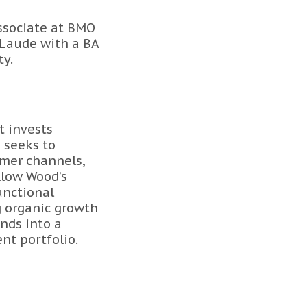
ssociate at BMO
Laude with a BA
ty.
t invests
 seeks to
umer channels,
ellow Wood’s
unctional
g organic growth
nds into a
nt portfolio.