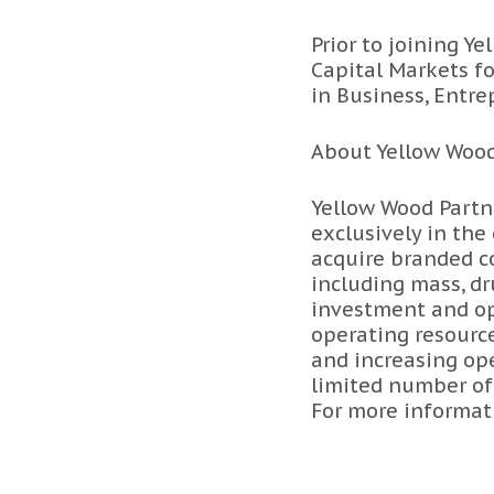
Prior to joining 
Capital Markets f
in Business, Entr
About Yellow Wood
Yellow Wood Partne
exclusively in the
acquire branded co
including mass, dr
investment and ope
operating resourc
and increasing ope
limited number of
For more informati