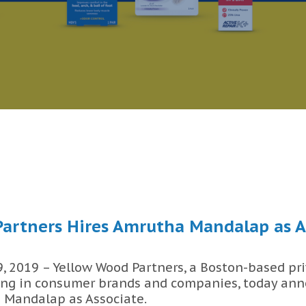
artners Hires Amrutha Mandalap as A
 2019 – Yellow Wood Partners, a Boston-based pri
ing in consumer brands and companies, today ann
 Mandalap as Associate.